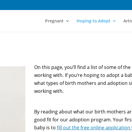
Pregnant
Hoping to Adopt
Arti
On this page, you’ll find a list of some of th
working with. If you’re hoping to adopt a baby
what types of birth mothers and adoption s
working with.
By reading about what our birth mothers are s
good fit for our adoption program. Your fir
baby is to
fill out the free online application