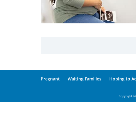
Pregnant
Waiting Families
Hoping to A
Copyright ©