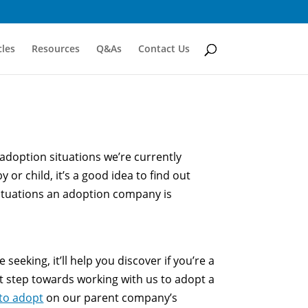
cles
Resources
Q&As
Contact Us
e adoption situations we’re currently
 or child, it’s a good idea to find out
ituations an adoption company is
eeking, it’ll help you discover if you’re a
st step towards working with us to adopt a
 to adopt
on our parent company’s