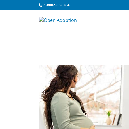
Skip to content
1-800-923-6784