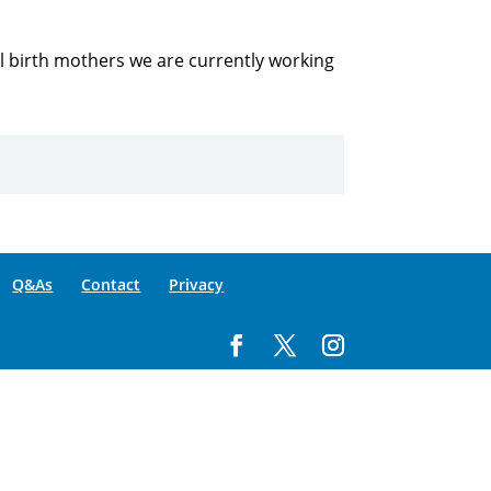
all birth mothers we are currently working
Q&As
Contact
Privacy