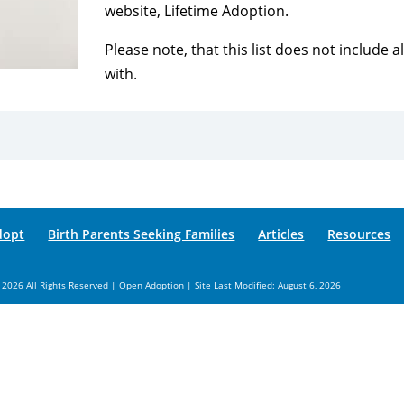
website, Lifetime Adoption.
Please note, that this list does not include 
with.
dopt
Birth Parents Seeking Families
Articles
Resources
 2026 All Rights Reserved | Open Adoption | Site Last Modified: August 6, 2026