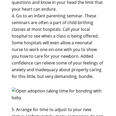
questions and know in your head the limit that
your heart can endure.
Go to an infant parenting seminar. These
seminars are often a part of child birthing
classes at most hospitals. Call your local
hospital to see when a class is being offered.
Some hospitals will even allow a neonatal
nurse to work one-on-one with you to show
you how to care for your newborn. Added
confidence can relieve some of your feelings of
anxiety and inadequacy about properly caring
for this little, but very demanding, bundle.
Arrange for time to adjust to your new