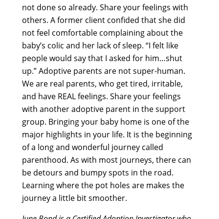
not done so already. Share your feelings with
others. A former client confided that she did
not feel comfortable complaining about the
baby’s colic and her lack of sleep. “I felt like
people would say that I asked for him…shut
up.” Adoptive parents are not super-human.
We are real parents, who get tired, irritable,
and have REAL feelings. Share your feelings
with another adoptive parent in the support
group. Bringing your baby home is one of the
major highlights in your life. It is the beginning
of a long and wonderful journey called
parenthood. As with most journeys, there can
be detours and bumpy spots in the road.
Learning where the pot holes are makes the
journey a little bit smoother.
June Bond is a Certified Adoption Investigator who