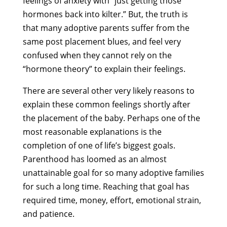
feelings of anxiety with “just getting those
hormones back into kilter.” But, the truth is
that many adoptive parents suffer from the
same post placement blues, and feel very
confused when they cannot rely on the
“hormone theory” to explain their feelings.
There are several other very likely reasons to
explain these common feelings shortly after
the placement of the baby. Perhaps one of the
most reasonable explanations is the
completion of one of life’s biggest goals.
Parenthood has loomed as an almost
unattainable goal for so many adoptive families
for such a long time. Reaching that goal has
required time, money, effort, emotional strain,
and patience.