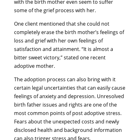
with the birth mother even seem to suffer
some of the grief process with her.
One client mentioned that she could not
completely erase the birth mother’s feelings of
loss and grief with her own feelings of
satisfaction and attainment. “It is almost a
bitter sweet victory,” stated one recent
adoptive mother.
The adoption process can also bring with it
certain legal uncertainties that can easily cause
feelings of anxiety and depression. Unresolved
birth father issues and rights are one of the
most common points of post adoptive stress.
Fears about the unexpected costs and newly
disclosed health and background information
can also trigger stress and fears.