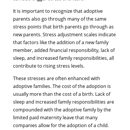
It is important to recognize that adoptive
parents also go through many of the same
stress points that birth parents go through as
new parents. Stress adjustment scales indicate
that factors like the addition of a new family
member, added financial responsibility, lack of
sleep, and increased family responsibilities, all
contribute to rising stress levels.
These stresses are often enhanced with
adoptive families. The cost of the adoption is
usually more than the cost of a birth. Lack of
sleep and increased family responsibilities are
compounded with the adoptive family by the
limited paid maternity leave that many
companies allow for the adoption of a child.