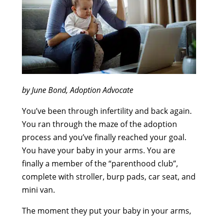
by June Bond, Adoption Advocate
You’ve been through infertility and back again.
You ran through the maze of the adoption
process and you’ve finally reached your goal.
You have your baby in your arms. You are
finally a member of the “parenthood club”,
complete with stroller, burp pads, car seat, and
mini van.
The moment they put your baby in your arms,