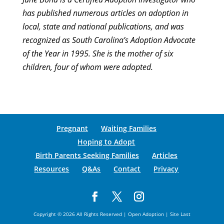
has published numerous articles on adoption in
local, state and national publications, and was
recognized as South Carolina’s Adoption Advocate
of the Year in 1995. She is the mother of six
children, four of whom were adopted.
Pregnant
Waiting Families
Hoping to Adopt
Birth Parents Seeking Families
Articles
Resources
Q&As
Contact
Privacy
Copyright © 2026 All Rights Reserved | Open Adoption | Site Last