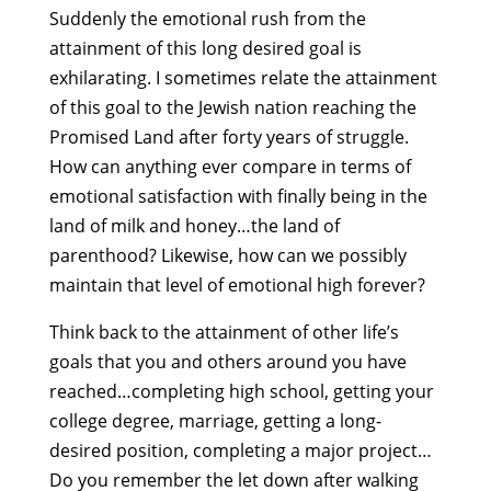
Suddenly the emotional rush from the
attainment of this long desired goal is
exhilarating. I sometimes relate the attainment
of this goal to the Jewish nation reaching the
Promised Land after forty years of struggle.
How can anything ever compare in terms of
emotional satisfaction with finally being in the
land of milk and honey…the land of
parenthood? Likewise, how can we possibly
maintain that level of emotional high forever?
Think back to the attainment of other life’s
goals that you and others around you have
reached…completing high school, getting your
college degree, marriage, getting a long-
desired position, completing a major project…
Do you remember the let down after walking