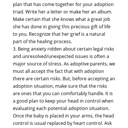
plan that has come together for your adoption
triad. Write her a letter or make her an album.
Make certain that she knows what a great job
she has done in giving this precious gift of life
to you. Recognize that her grief is a natural
part of the healing process.
Being anxiety ridden about certain legal risks
and unresolved/unexpected issues is often a
major source of stress. As adoptive parents, we
must all accept the fact that with adoption
there are certain risks. But, before accepting an
adoption situation, make sure that the risks
are ones that you can comfortably handle. It is
a good plan to keep your head in control when
evaluating each potential adoption situation.
Once the baby is placed in your arms, the head
control is usual replaced by heart control. Ask