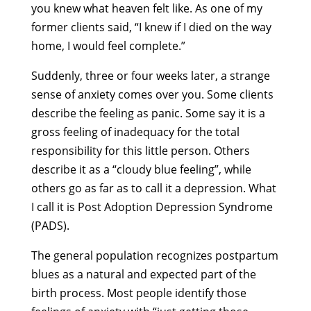
you knew what heaven felt like. As one of my
former clients said, “I knew if I died on the way
home, I would feel complete.”
Suddenly, three or four weeks later, a strange
sense of anxiety comes over you. Some clients
describe the feeling as panic. Some say it is a
gross feeling of inadequacy for the total
responsibility for this little person. Others
describe it as a “cloudy blue feeling”, while
others go as far as to call it a depression. What
I call it is Post Adoption Depression Syndrome
(PADS).
The general population recognizes postpartum
blues as a natural and expected part of the
birth process. Most people identify those