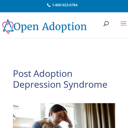
Skip to content
1-800-923-6784
Post Adoption
Depression Syndrome