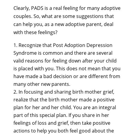
Clearly, PADS is a real feeling for many adoptive
couples. So, what are some suggestions that
can help you, as a new adoptive parent, deal
with these feelings?
Recognize that Post Adoption Depression
Syndrome is common and there are several
valid reasons for feeling down after your child
is placed with you. This does not mean that you
have made a bad decision or are different from
many other new parents.
In focusing and sharing birth mother grief,
realize that the birth mother made a positive
plan for her and her child. You are an integral
part of this special plan. If you share in her
feelings of loss and grief, then take positive
actions to help you both feel good about the