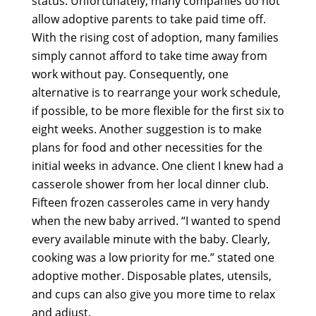
status. Unfortunately, many companies do not
allow adoptive parents to take paid time off.
With the rising cost of adoption, many families
simply cannot afford to take time away from
work without pay. Consequently, one
alternative is to rearrange your work schedule,
if possible, to be more flexible for the first six to
eight weeks. Another suggestion is to make
plans for food and other necessities for the
initial weeks in advance. One client I knew had a
casserole shower from her local dinner club.
Fifteen frozen casseroles came in very handy
when the new baby arrived. “I wanted to spend
every available minute with the baby. Clearly,
cooking was a low priority for me.” stated one
adoptive mother. Disposable plates, utensils,
and cups can also give you more time to relax
and adjust.