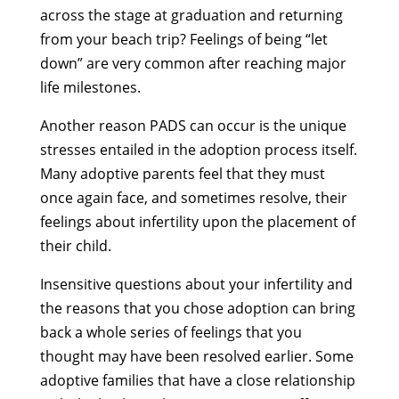
across the stage at graduation and returning
from your beach trip? Feelings of being “let
down” are very common after reaching major
life milestones.
Another reason PADS can occur is the unique
stresses entailed in the adoption process itself.
Many adoptive parents feel that they must
once again face, and sometimes resolve, their
feelings about infertility upon the placement of
their child.
Insensitive questions about your infertility and
the reasons that you chose adoption can bring
back a whole series of feelings that you
thought may have been resolved earlier. Some
adoptive families that have a close relationship