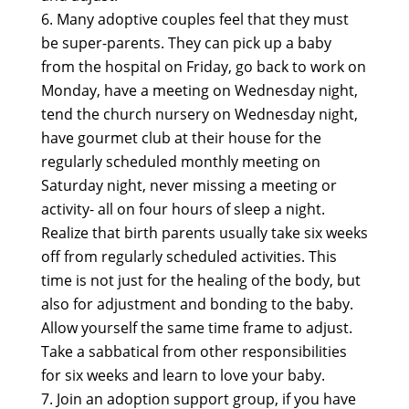
Many adoptive couples feel that they must
be super-parents. They can pick up a baby
from the hospital on Friday, go back to work on
Monday, have a meeting on Wednesday night,
tend the church nursery on Wednesday night,
have gourmet club at their house for the
regularly scheduled monthly meeting on
Saturday night, never missing a meeting or
activity- all on four hours of sleep a night.
Realize that birth parents usually take six weeks
off from regularly scheduled activities. This
time is not just for the healing of the body, but
also for adjustment and bonding to the baby.
Allow yourself the same time frame to adjust.
Take a sabbatical from other responsibilities
for six weeks and learn to love your baby.
Join an adoption support group, if you have